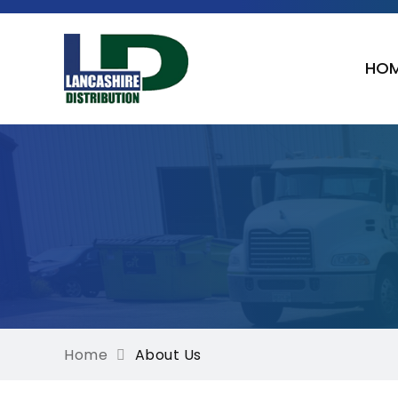
HO
Home
About Us