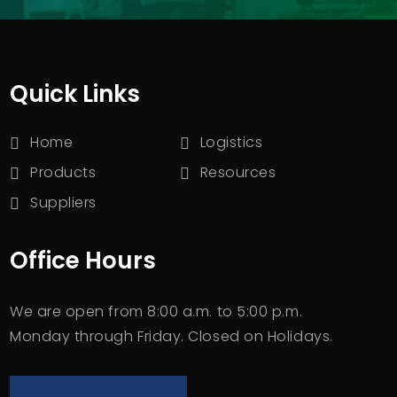
Quick Links
Home
Logistics
Products
Resources
Suppliers
Office Hours
We are open from 8:00 a.m. to 5:00 p.m.
Monday through Friday. Closed on Holidays.