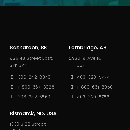
Saskatoon, SK
Lethbridge, AB
826 48 Street East,
2930 18 Ave N,
S7K 3Y4
T1H 5B7
306-242-8340
403-320-5777
1-800-667-3028
1-800-661-8050
306-242-6560
403-320-5755
Bismarck, ND, USA
1339 S 22 Street,