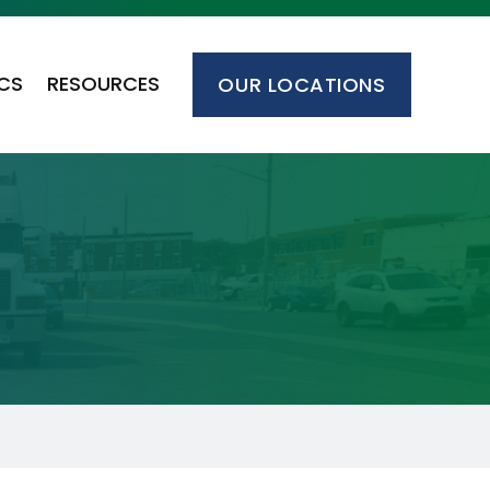
ICS
RESOURCES
OUR LOCATIONS