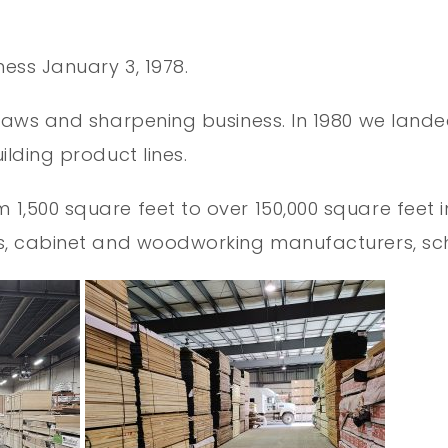
ness January 3, 1978.
saws and sharpening business. In 1980 we landed
lding product lines.
,500 square feet to over 150,000 square feet in 
ers, cabinet and woodworking manufacturers, 