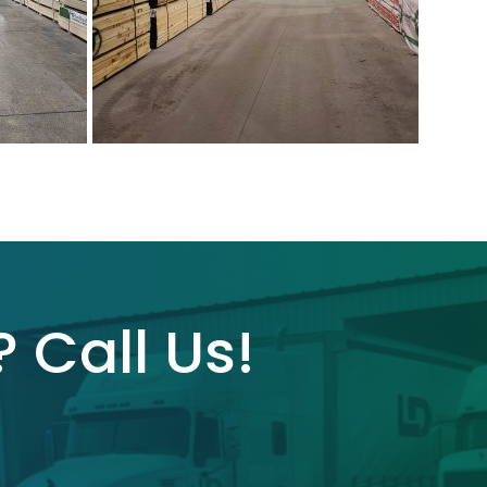
 Call Us!