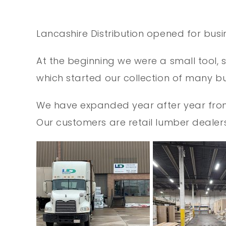
Lancashire Distribution opened for busi
At the beginning we were a small tool, 
which started our collection of many bui
We have expanded year after year from 1
Our customers are retail lumber deal