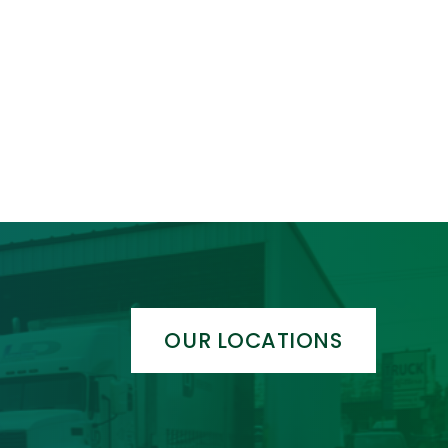
OUR LOCATIONS