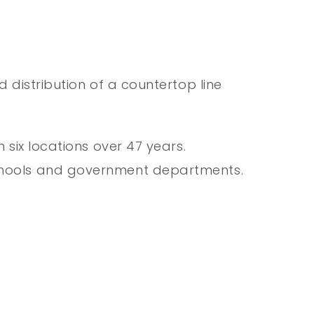
 distribution of a countertop line
six locations over 47 years.
schools and government departments.