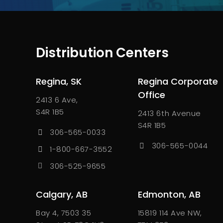
Distribution Centers
Regina, SK
Regina Corporate
Office
2413 6 Ave,
S4R 1B5
2413 6th Avenue
S4R 1B5
306-565-0033
306-565-0044
1-800-667-3552
306-525-9655
Calgary, AB
Edmonton, AB
Bay 4, 7503 35
15819 114 Ave NW,