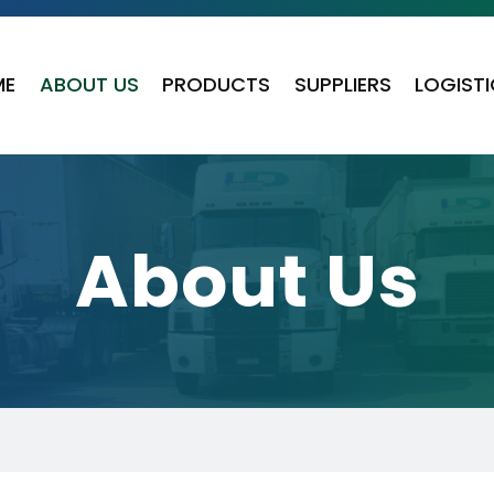
ME
ABOUT US
PRODUCTS
SUPPLIERS
LOGIST
About Us