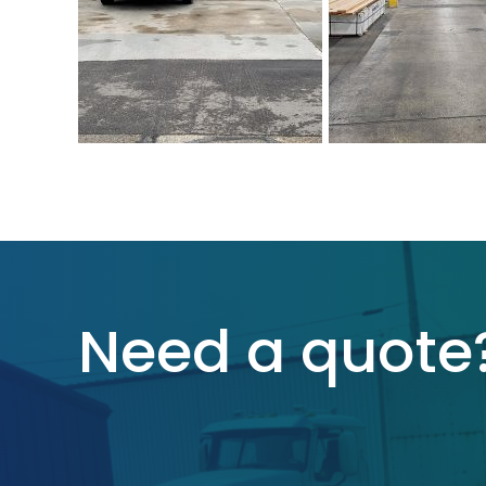
Need a quote?