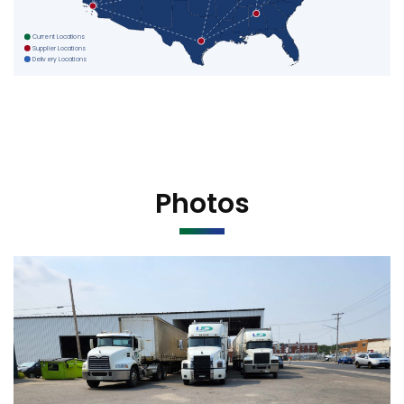
Current Locations
Supplier Locations
Delivery Locations
Photos