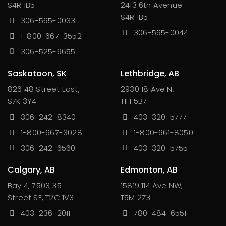
S4R 1B5
2413 6th Avenue
S4R 1B5
306-565-0033
306-565-0044
1-800-667-3552
306-525-9655
Saskatoon, SK
Lethbridge, AB
826 48 Street East,
2930 18 Ave N,
S7K 3Y4
T1H 5B7
306-242-8340
403-320-5777
1-800-667-3028
1-800-661-8050
306-242-6560
403-320-5755
Calgary, AB
Edmonton, AB
Bay 4, 7503 35
15819 114 Ave NW,
Street SE, T2C 1V3
T5M 2Z3
403-236-2011
780-484-6551