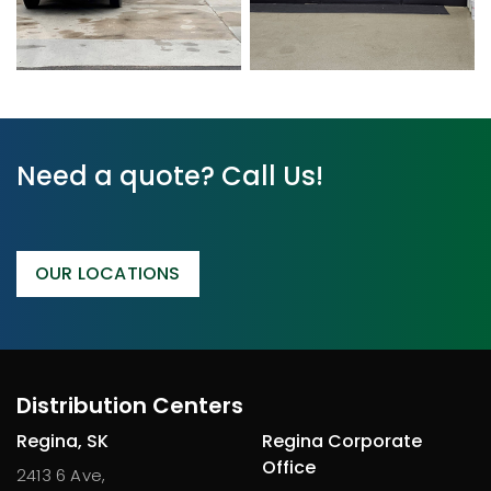
Need a quote? Call Us!
OUR LOCATIONS
Distribution Centers
Regina, SK
Regina Corporate
Office
2413 6 Ave,