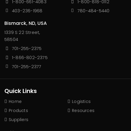
1-800-661-4083
1-800-818-0112
403-236-1968
780-484-5440
Bismarck, ND, USA
1339 S 22 Street,
58504
701-255-2375
1-866-802-2375
701-255-2377
Quick Links
Home
Logistics
Products
Resources
Suppliers