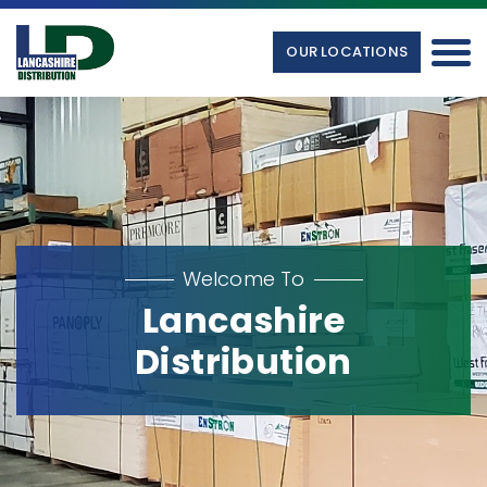
OUR LOCATIONS
Welcome To
Lancashire
Distribution