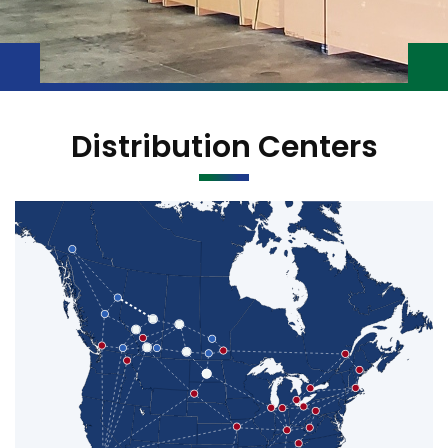
Distribution Centers