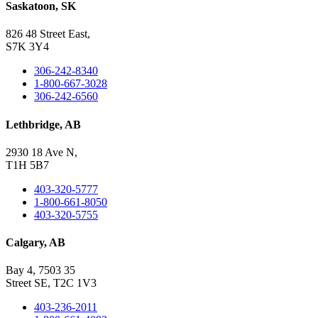
Saskatoon, SK
826 48 Street East,
S7K 3Y4
306-242-8340
1-800-667-3028
306-242-6560
Lethbridge, AB
2930 18 Ave N,
T1H 5B7
403-320-5777
1-800-661-8050
403-320-5755
Calgary, AB
Bay 4, 7503 35
Street SE, T2C 1V3
403-236-2011