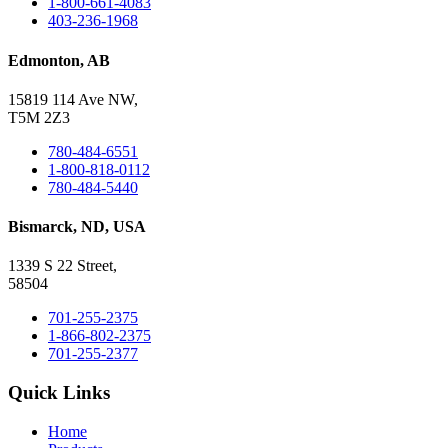
1-800-661-4083
403-236-1968
Edmonton, AB
15819 114 Ave NW,
T5M 2Z3
780-484-6551
1-800-818-0112
780-484-5440
Bismarck, ND, USA
1339 S 22 Street,
58504
701-255-2375
1-866-802-2375
701-255-2377
Quick Links
Home