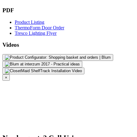
PDF
Product Listing
ThermoForm Door Order
Tresco Lighting Flyer
Videos
×