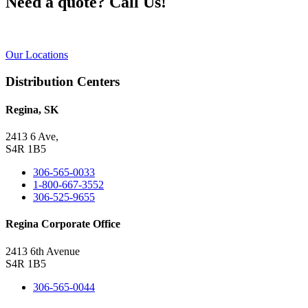
Need a quote? Call Us!
Our Locations
Distribution Centers
Regina, SK
2413 6 Ave,
S4R 1B5
306-565-0033
1-800-667-3552
306-525-9655
Regina Corporate Office
2413 6th Avenue
S4R 1B5
306-565-0044