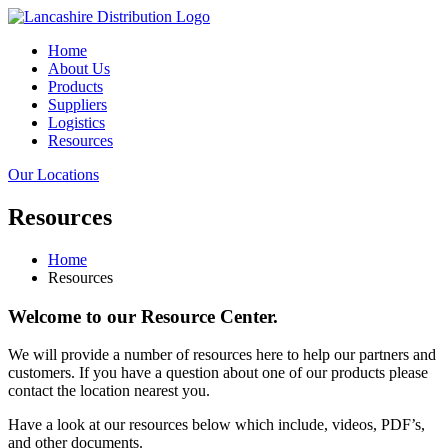
Home
About Us
Products
Suppliers
Logistics
Resources
Our Locations
Resources
Home
Resources
Welcome to our Resource Center.
We will provide a number of resources here to help our partners and
customers. If you have a question about one of our products please
contact the location nearest you.
Have a look at our resources below which include, videos, PDF’s,
and other documents.